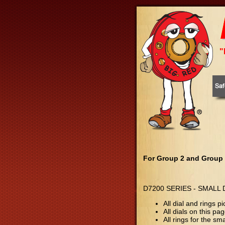
"
For Group 2 and Group
D7200 SERIES - SMALL
All dial and rings
All dials on this p
All rings for the sm