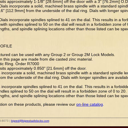
 sits approximately 1-1/8" [28.6mm] off the door with a 3" [76.2mm] O.D. 
Dials incorporate a solid, machined brass spindle with a standard spindl
6" [112.9mm] from the underside of the dial ring. Dials with longer spin
ials incorporate spindles splined to 41 on the dial. This results in a fo
with spindles splined to 50 on the dial will result in a forbidden zone of 
engths, and spindle splining locations other than those listed can be spe
ROFILE
 pictured can be used with any Group 2 or Group 2M Lock Models.
 on this page are made from die casted zinc material.
stic Ring. Order R7000
 sits approximately 0.850" [21.6mm] off the door.
ls incorporate a solid, machined brass spindle with a standard spindle l
om the underside of the dial ring. Dials with longer spindles are availab
s incorporate spindles splined to 41 on the dial. This results in a forbid
ndles splined to 50 on the dial will result in a forbidden zone of 0 to 20.
engths, and spindle splining locations other than those listed can be spe
tion on these products, please review our
on-line catalog
.
3-8073 |
bigred@bigredsafelocks.com