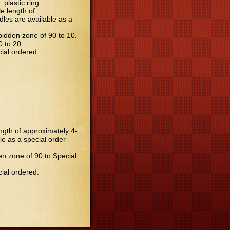
plastic ring.
e length of
dles are available as a
rbidden zone of 90 to 10.
0 to 20.
cial ordered.
ength of approximately 4-
le as a special order
den zone of 90 to Special
cial ordered.