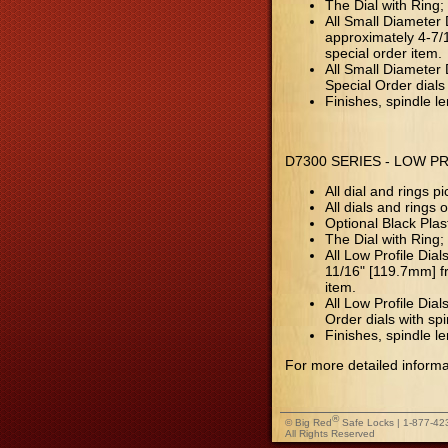
The Dial with Ring;
All Small Diameter 
approximately 4-7/1
special order item.
All Small Diameter D
Special Order dials 
Finishes, spindle l
D7300 SERIES - LOW P
All dial and rings
All dials and rings
Optional Black Pla
The Dial with Ring;
All Low Profile Dia
11/16" [119.7mm] fr
item.
All Low Profile Dial
Order dials with spi
Finishes, spindle l
For more detailed informa
®
© Big Red
Safe Locks | 1-877-42
All Rights Reserved