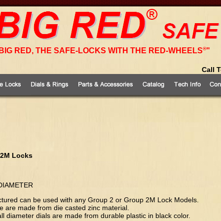
®
BIG RED, THE SAFE-LOCKS WITH THE RED-WHEELS
"
Call 
 2M Locks
 DIAMETER
 pictured can be used with any Group 2 or Group 2M Lock Models.
age are made from die casted zinc material.
all diameter dials are made from durable plastic in black color.