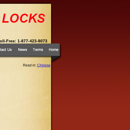
Toll-Free: 1-877-423-8073
Read in:
Chinese